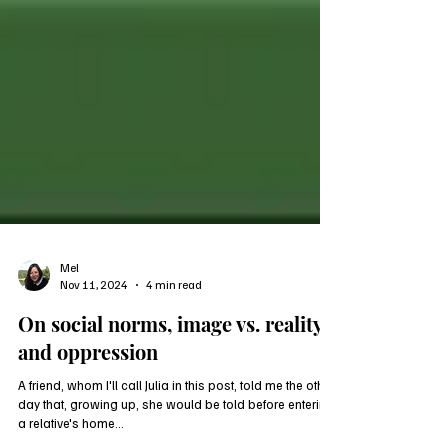
Mel
Nov 11, 2024
4 min read
On social norms, image vs. reality,
and oppression