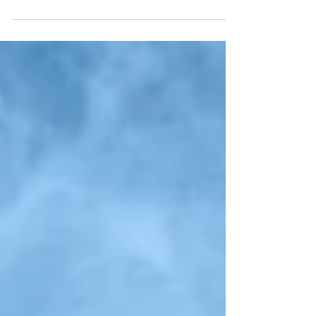
A friend, whom I'll call Julia in this post, told me the other
day that, growing up, she would be told before entering
a relative's home...