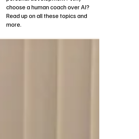
choose a human coach over AI?
Read up on all these topics and
more.