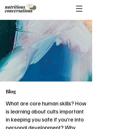
Blog
What are core human skills? How
is learning about cults important
in keeping you safe if you’re into
personal development? Why