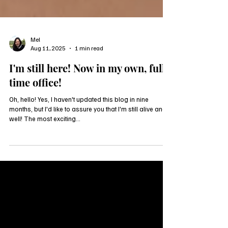
Mel
Aug 11, 2025
1 min read
I'm still here! Now in my own, full-
time office!
Oh, hello! Yes, I haven't updated this blog in nine
months, but I'd like to assure you that I'm still alive and
well! The most exciting...