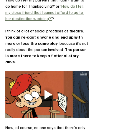
go home for Thanksgiving?' or 
'How do I tell 
my close friend that I cannot afford to go to 
her destination wedding?'
?
I think of a lot of social practices as theatre. 
You can re-cast anyone and end up with 
more or less the same play
, because it's not 
really about the person involved. 
The person 
is more there to keep a fictional story 
alive.
Now, of course, no one says that there's only 