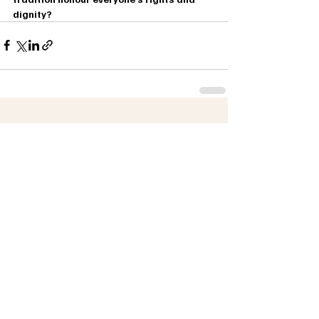
dignity?
Recent Posts
See All