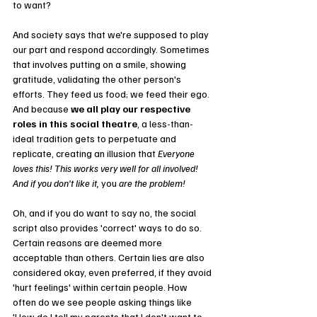
to want? 
And society says that we're supposed to play 
our part and respond accordingly. Sometimes 
that involves putting on a smile, showing 
gratitude, validating the other person's 
efforts. They feed us food; we feed their ego. 
And because 
we all play our respective 
roles in this social theatre
, a less-than-
ideal tradition gets to perpetuate and 
replicate, creating an illusion that 
Everyone 
loves this! This works very well for all involved! 
And if you don't like it, 
you 
are the problem!
Oh, and if you do want to say no, the social 
script also provides 'correct' ways to do so. 
Certain reasons are deemed more 
acceptable than others. Certain lies are also 
considered okay, even preferred, if they avoid 
'hurt feelings' within certain people. How 
often do we see people asking things like 
'How do I tell my parents that I don't want to 