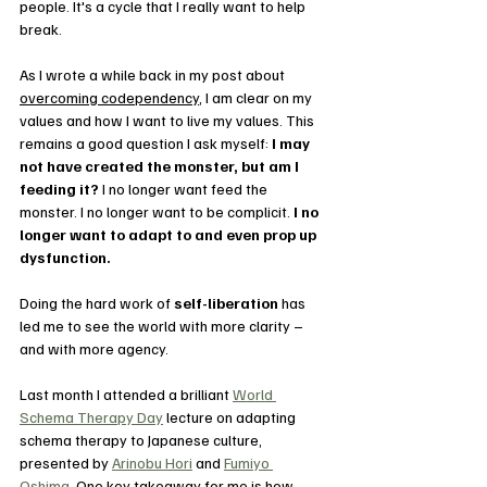
people. It's a cycle that I really want to help 
break.
As I wrote a while back in my post about 
overcoming codependency
, I am clear on my 
values and how I want to live my values. This 
remains a good question I ask myself: 
I may 
not have created the monster, but am I 
feeding it?
 I no longer want feed the 
monster. I no longer want to be complicit. 
I no 
longer want to adapt to and even prop up 
dysfunction. 
Doing the hard work of 
self-liberation
 has 
led me to see the world with more clarity – 
and with more agency.
Last month I attended a brilliant 
World 
Schema Therapy Day
 lecture on adapting 
schema therapy to Japanese culture, 
presented by 
Arinobu Hori
 and 
Fumiyo 
Oshima
. One key takeaway for me is how 