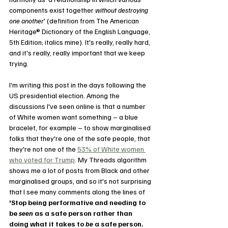
components exist together 
without destroying 
one another
' (definition from The American 
Heritage® Dictionary of the English Language, 
5th Edition; italics mine). It's really, really hard, 
and it's really, really important that we keep 
trying.
I'm writing this post in the days following the 
US presidential election. Among the 
discussions I've seen online is that a number 
of White women want something – a blue 
bracelet, for example – to show marginalised 
folks that they're one of the safe people, that 
they're not one of the 
53% of White women 
who voted for Trump
. My Threads algorithm 
shows me a lot of posts from Black and other 
marginalised groups, and so it's not surprising 
that I see many comments along the lines of 
'Stop being performative and needing to 
be 
seen 
as a safe person rather than 
doing what it takes to 
be 
a safe person. 