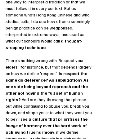
one way to interpret a tradition or that we 
must follow it in every context. But as 
someone who's Hong Kong Chinese and who 
studies cults, I do see how often a seemingly 
benign practice can be weaponsed, 
interpreted in extreme ways, and used as 
what cult scholars would call 
a thought-
stopping technique
. 
There's nothing wrong with 'Respect your 
elders', for instance, but that depends largely 
on how we define 'respect'.
 Is respect the 
same as deference? As subjugation? As 
one side being beyond reproach and the 
other not having the full set of human 
rights? 
And are they throwing that phrase 
out while continuing to abuse you, break you 
down, and shape you into what they want you 
to be? I see 
a culture that prioritises the 
image 
of harmony over the hard work of 
achieving true harmony
, if we define 
harmony as 'a relationship in which various 