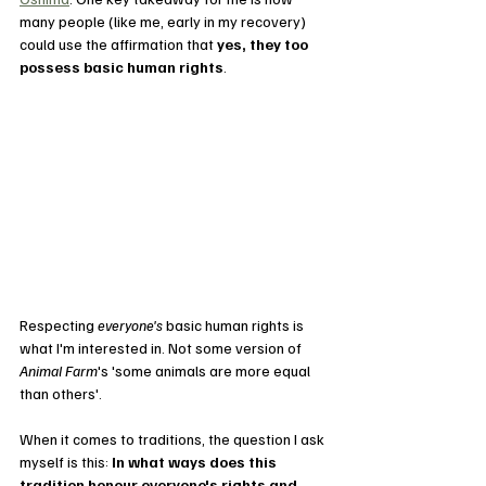
many people (like me, early in my recovery) 
could use the affirmation that 
yes, they too 
possess basic human rights
. 
Respecting 
everyone's
 basic human rights is 
what I'm interested in. Not some version of 
Animal Farm
's 'some animals are more equal 
than others'.
When it comes to traditions, the question I ask 
myself is this: 
In what ways does this 
tradition honour everyone's rights and 