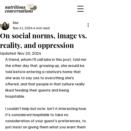
Mel
Nov 11, 2024
4 min read
On social norms, image vs.
reality, and oppression
Updated:
Nov 20, 2024
A friend, whom I'll call Julia in this post, told me 
the other day that, growing up, she would be 
told before entering a relative's home that 
she was to say yes to everything she's 
offered, and that people in that culture really 
liked feeding their guests and being 
hospitable.
I couldn't help but note: Isn't it interesting how 
it's considered 
hospitable
 to take no 
consideration of your guest's preferences, to 
just insist on giving them what you want them 