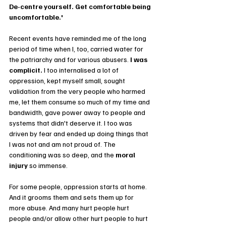
De-centre yourself. Get comfortable being 
uncomfortable.'
Recent events have reminded me of the long 
period of time when I, too, carried water for 
the patriarchy and for various abusers. 
I was 
complicit. 
I too internalised a lot of 
oppression, kept myself small, sought 
validation from the very people who harmed 
me, let them consume so much of my time and 
bandwidth, gave power away to people and 
systems that didn't deserve it. I too was 
driven by fear and ended up doing things that 
I was not and am not proud of. The 
conditioning was so deep, and the 
moral 
injury
 so immense.
For some people, oppression starts at home. 
And it grooms them and sets them up for 
more abuse. And many hurt people hurt 
people and/or allow other hurt people to hurt 