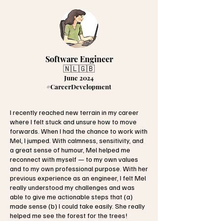
Software Engineer
🇳🇱🇬🇧
June 2024
#CareerDevelopment
I recently reached new terrain in my career
where I felt stuck and unsure how to move
forwards. When I had the chance to work with
Mel, I jumped. With calmness, sensitivity, and
a great sense of humour, Mel helped me
reconnect with myself — to my own values
and to my own professional purpose. With her
previous experience as an engineer, I felt Mel
really understood my challenges and was
able to give me actionable steps that (a)
made sense (b) I could take easily. She really
helped me see the forest for the trees!