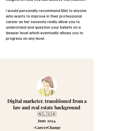
I would personally recommend Mel to anyone
who wants to improve in their professional
career as her sessions really allow you to
understand and question your beliefs on a
deeper level which eventually allows you to
progress on any level.
Digital marketer, transitioned from a
law and real estate background
🇳🇱🇺🇦
June 2024
#CareerChange