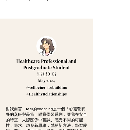
Healthcare Professional and
Postgraduate Student
🇭🇰🇩🇪
May 2024
#wellbeing #rebuilding
#HealthyRelationships
對我而言，Mel的coaching是一個「心靈營養
餐的烹飪與品嘗」導賞學習系列，讓我在安全
的時空、人際關係中嘗試、感受不同的可能
性，尋求、啟發新思維，體驗新方法，學習愛