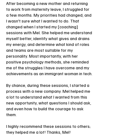
After becoming a new mother and returning
to work from maternity leave, I struggled for
a few months. My priorities had changed, and
I wasn't sure what I wanted to do. That
changed when I started my [coaching]
sessions with Mel. She helped me understand
myself better, identify what gives and drains
my energy, and determine what kind of roles
and teams are most suitable for my
personality. Most importantly, with her
positive psychology methods, she reminded
me of the struggles I have overcome and my
achievements as an immigrant woman in tech.
By chance, during these sessions, I started a
process with a new company. Mel helped me
a lot to understand what I wanted from this
new opportunity, what questions I should ask,
and even how to build the courage to ask
them.
I highly recommend these sessions to others;
they helped me a lot! Thanks, Mel!