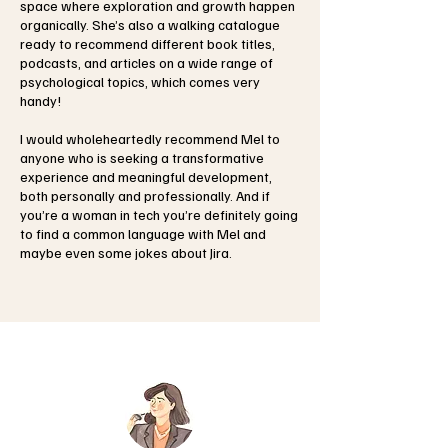
space where exploration and growth happen
organically. She’s also a walking catalogue
ready to recommend different book titles,
podcasts, and articles on a wide range of
psychological topics, which comes very
handy!
I would wholeheartedly recommend Mel to
anyone who is seeking a transformative
experience and meaningful development,
both personally and professionally. And if
you’re a woman in tech you’re definitely going
to find a common language with Mel and
maybe even some jokes about Jira.