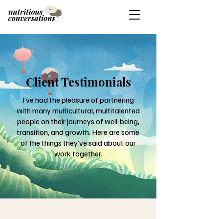
Client Testimonials
I’ve had the pleasure of partnering
with many multicultural, multitalented
people on their journeys of well-being,
transition, and growth. Here are some
of the things they’ve said about our
work together.