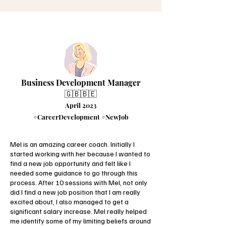
Business Development Manager
🇬🇧🇧🇪
April 2023
#CareerDevelopment #NewJob
Mel is an amazing career coach. Initially I
started working with her because I wanted to
find a new job opportunity and felt like I
needed some guidance to go through this
process. After 10 sessions with Mel, not only
did I find a new job position that I am really
excited about, I also managed to get a
significant salary increase. Mel really helped
me identify some of my limiting beliefs around