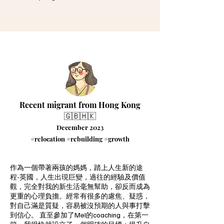
Recent migrant from Hong Kong
🇬🇧🇭🇰
December 2023
#relocation #rebuilding #growth
作為一個帶著兩孩的媽媽，踏上人生新的途
程-英國，人生出現巨變，過往的經驗及價值
觀，完全對我的新生活毫無幫助，卻反而成為
更重的心理負擔。經常有很多的慮焦、疑惑，
對自己滿是質疑，容易被沒預期的人與事打擊
到信心。 直至參加了Mel的coaching，在第一