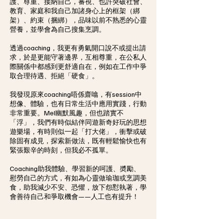
護、尊重、接納自己，審視、也許突破社會、
教育、家庭和我自己加諸身心上的框架（綁
架）、約束（捆綁），品味以前不熟悉的心靈
營養，並學會為自己搜集烹調。
透過coaching，我更有勇氣開口說不或提出請
求，於是更能守著邊界，互相尊重，在公私人
際關係中都感到更舒適自在，例如在工作中爭
取合理待遇、拒絕「硬食」。
我發現原來coaching唔係齋噏，有session中
想像、體驗，也有日常生活中應用實踐，行動
非常重要。Mel幽默風趣，但也踏實不
「浮」，我們有時似結伴同遊新奇好玩的思想
遊樂場，有時則似一起「打大佬」，衝擊或破
除固有成見，探索新做法，既有輕鬆愉快也有
緊張艱辛的時刻，但我必不孤單。
Coaching助我體驗、學習新的呵護、奬勵、
慰勞自己的方式，有如為心靈做瑜珈或烹調美
食，助我減少不安、恐懼，放下怨懟執著，學
會善待自己和爭取機會——人工也有提升！