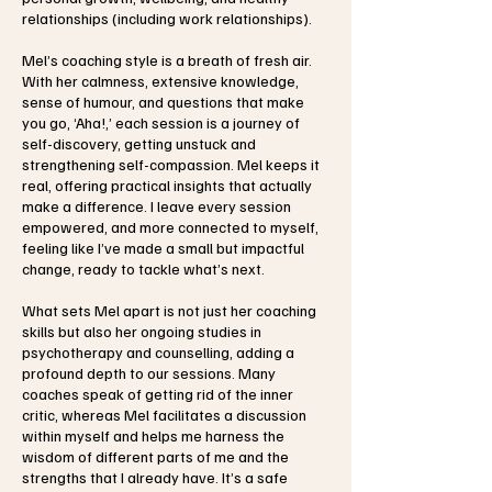
relationships (including work relationships).
Mel’s coaching style is a breath of fresh air.
With her calmness, extensive knowledge,
sense of humour, and questions that make
you go, ‘Aha!,’ each session is a journey of
self-discovery, getting unstuck and
strengthening self-compassion. Mel keeps it
real, offering practical insights that actually
make a difference. I leave every session
empowered, and more connected to myself,
feeling like I’ve made a small but impactful
change, ready to tackle what’s next.
What sets Mel apart is not just her coaching
skills but also her ongoing studies in
psychotherapy and counselling, adding a
profound depth to our sessions. Many
coaches speak of getting rid of the inner
critic, whereas Mel facilitates a discussion
within myself and helps me harness the
wisdom of different parts of me and the
strengths that I already have. It’s a safe