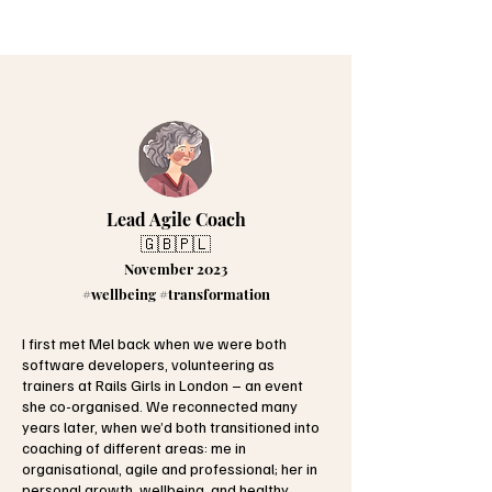
Lead Agile Coach
🇬🇧🇵🇱
November 2023
#wellbeing #transformation
I first met Mel back when we were both
software developers, volunteering as
trainers at Rails Girls in London – an event
she co-organised. We reconnected many
years later, when we’d both transitioned into
coaching of different areas: me in
organisational, agile and professional; her in
personal growth, wellbeing, and healthy