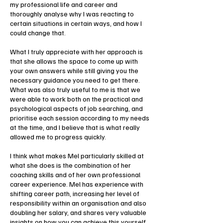
my professional life and career and
thoroughly analyse why I was reacting to
certain situations in certain ways, and how I
could change that.
What I truly appreciate with her approach is
that she allows the space to come up with
your own answers while still giving you the
necessary guidance you need to get there.
What was also truly useful to me is that we
were able to work both on the practical and
psychological aspects of job searching, and
prioritise each session according to my needs
at the time, and I believe that is what really
allowed me to progress quickly.
I think what makes Mel particularly skilled at
what she does is the combination of her
coaching skills and of her own professional
career experience. Mel has experience with
shifting career path, increasing her level of
responsibility within an organisation and also
doubling her salary, and shares very valuable
insights on how you can achieve this yourself.