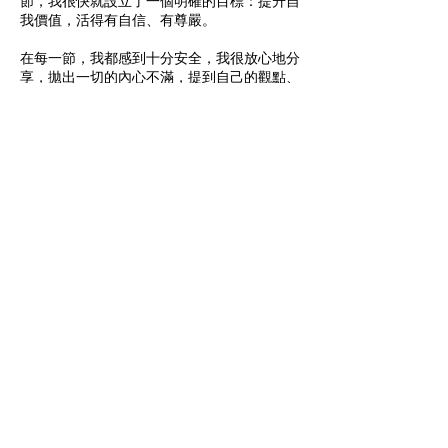
節，我很快就設立了一個明確的目標：提升自
我價值，活得有自信、有尊嚴。
在每一節，我都感到十分安全，我很放心地分
享，拋出一切的內心不滿，提到自己的觀點、
感想。每件事總有不同的觀點與角度，Mel 總
會帶我從多角度去看，令自己能走出胡同，而
且，Mel 能引用實際的見解，令人耳目一新，
是我想不到的，從而令思想極端的我，拉回一
個較中立的平衡點。
人生教練不能陪伴我走人生長路，但卻讓我的
心理質素上施下養分，漸漸地，培養出新的思
考模式，多了正向思維，減少自我評擊，自信
心就得以建立起來。
我誠意推薦Mel的coaching! 尤其在異地的香
港人，Mel 明白我們的文化背景，容易體會到
當中的感受及難處，給予貼地的幫助。
As a mum with two kids starting a new life in
the UK, everything changed. I realised my
past experiences didn’t help. It became a
heavy burden on my mind, filled with worries