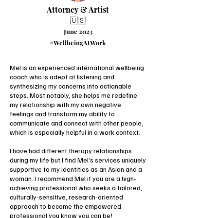
Attorney & Artist
🇺🇸
June 2023
#WellbeingAtWork
Mel is an experienced international wellbeing
coach who is adept at listening and
synthesizing my concerns into actionable
steps. Most notably, she helps me redefine
my relationship with my own negative
feelings and transform my ability to
communicate and connect with other people,
which is especially helpful in a work context.
I have had different therapy relationships
during my life but I find Mel’s services uniquely
supportive to my identities as an Asian and a
woman. I recommend Mel if you are a high-
achieving professional who seeks a tailored,
culturally-sensitive, research-oriented
approach to become the empowered
professional you know you can be!