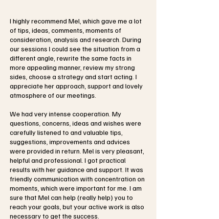
I highly recommend Mel, which gave me a lot
of tips, ideas, comments, moments of
consideration, analysis and research. During
our sessions I could see the situation from a
different angle, rewrite the same facts in
more appealing manner, review my strong
sides, choose a strategy and start acting. I
appreciate her approach, support and lovely
atmosphere of our meetings.
We had very intense cooperation. My
questions, concerns, ideas and wishes were
carefully listened to and valuable tips,
suggestions, improvements and advices
were provided in return. Mel is very pleasant,
helpful and professional. I got practical
results with her guidance and support. It was
friendly communication with concentration on
moments, which were important for me. I am
sure that Mel can help (really help) you to
reach your goals, but your active work is also
necessary to get the success.