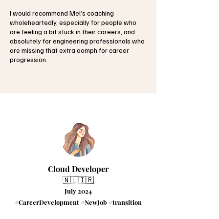
I would recommend Mel’s coaching
wholeheartedly, especially for people who
are feeling a bit stuck in their careers, and
absolutely for engineering professionals who
are missing that extra oomph for career
progression.
Cloud Developer
🇳🇱🇮🇷
July 2024
#CareerDevelopment #NewJob #transition