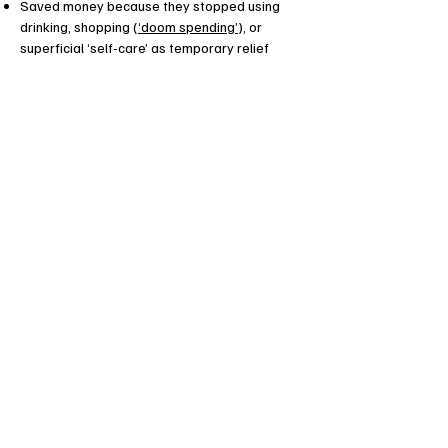
Saved money because they stopped using
drinking, shopping (
‘doom spending’
), or
superficial ‘self-care’ as temporary relief
Freed up time and energy because they
stopped saying yes to things they really
wanted to say no to
Learned to motivate themselves without
using fear or shame, and turned their inner
critic into their friend
Expanded their tolerance for frustration,
disappointment, uncertainty – opening up to
the whole range of human experiences
Developed a growth mindset and healthy
habits that really work for them and that they
can carry on building upon without me! (Yes,
I’m here to work myself out of a job as soon
as possible!)
Client Testimonials