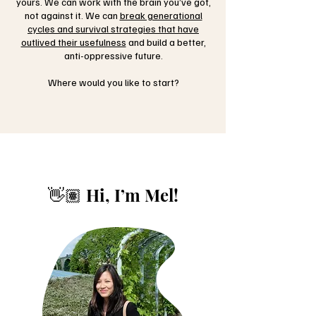
yours. We can work with the brain you’ve got,
not against it. We can
break generational
cycles and survival strategies that have
outlived their usefulness
and build a better,
anti-oppressive future.
Where would you like to start?
👋🏽 Hi, I’m Mel!