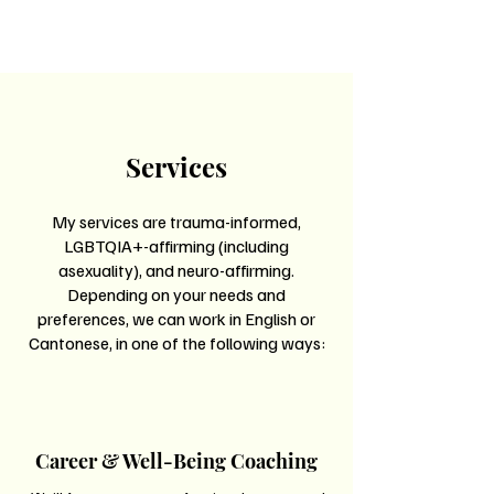
Services
My services are trauma-informed,
LGBTQIA+-affirming (including
asexuality), and neuro-affirming.
Depending on your needs and
preferences, we can work in English or
Cantonese, in one of the following ways:
Career & Well-Being Coaching