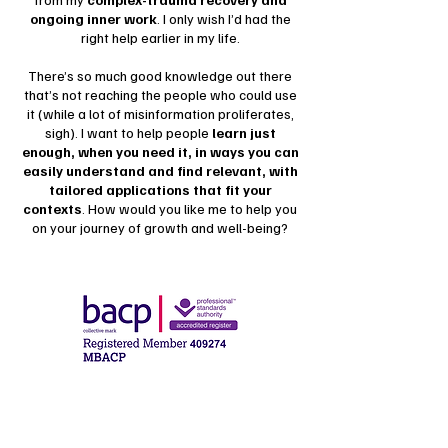
ongoing inner work
. I only wish I’d had the
right help earlier in my life.
There’s so much good knowledge out there
that’s not reaching the people who could use
it (while a lot of misinformation proliferates,
sigh). I want to help people
learn just
enough, when you need it, in ways you can
easily understand and find relevant, with
tailored applications that fit your
contexts
. How would you like me to help you
on your journey of growth and well-being?