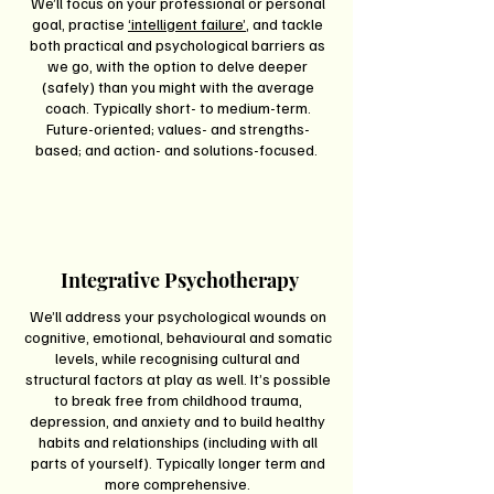
We’ll focus on your professional or personal
goal, practise
‘intelligent failure’
, and tackle
both practical and psychological barriers as
we go, with the option to delve deeper
(safely) than you might with the average
coach. Typically short- to medium-term.
Future-oriented; values- and strengths-
based; and action- and solutions-focused.
Integrative Psychotherapy
We’ll address your psychological wounds on
cognitive, emotional, behavioural and somatic
levels, while recognising cultural and
structural factors at play as well. It’s possible
to break free from childhood trauma,
depression, and anxiety and to build healthy
habits and relationships (including with all
parts of yourself). Typically longer term and
more comprehensive.