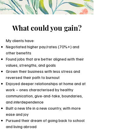
What could you gain?
My clients have:
Negotiated higher pay/rates (70%+) and
other benefits
Found jobs that are better aligned with their
values, strengths, and goals
Grown their business with less stress and
reversed their path to burnout
Enjoyed deeper relationships at home and at
work – ones characterised by healthy
communication, give-and-take, boundaries,
and
inter
dependence
Built a new life in a new country, with more
ease and joy
Pursued their dream of going back to school
and living abroad