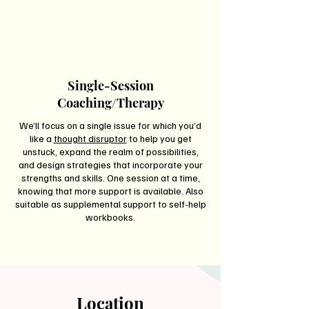
Single-Session
Coaching/Therapy
We’ll focus on a single issue for which you’d
like a
thought disruptor
to help you get
unstuck, expand the realm of possibilities,
and design strategies that incorporate your
strengths and skills. One session at a time,
knowing that more support is available. Also
suitable as supplemental support to self-help
workbooks.
Location