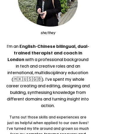
she/they
I’m an
English-Chinese bilingual, dual-
trained therapist and coach
in
London
with a professional background
in tech and creative roles and an
international, multidisciplinary education
(🇭🇰🇺🇸🇬🇧). I’ve spent my whole
career creating and editing, designing and
building, synthesising knowledge from
different domains and turning insight into
action.
​Turns out those skills and experiences are
just as helpful when applied to our own lives!
I’ve turned my life around and grown so much
from my
complex-trauma recovery and