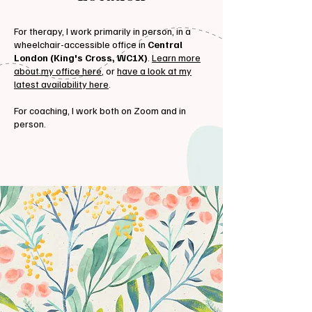
For therapy, I work primarily in person, in a
wheelchair-accessible office in
Central
London (King's Cross, WC1X)
.
Learn more
about my office here
, or
have a look at my
latest availability here
.
For coaching, I work both on Zoom and in
person.