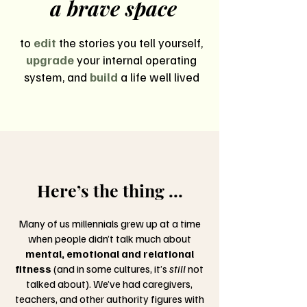
a brave space
to
edit
the stories you tell yourself,
upgrade
your internal operating
system, and
build
a life well lived
Here’s the thing ...
Many of us millennials grew up at a time
when people didn’t talk much about
mental, emotional and relational
fitness
(and in some cultures, it’s
still
not
talked about). We’ve had caregivers,
teachers, and other authority figures with