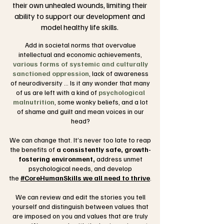
their own unhealed wounds, limiting their
ability to support our development and
model healthy life skills.
Add in societal norms that overvalue
intellectual and economic achievements,
various forms of systemic and culturally
sanctioned oppression
, lack of awareness
of neurodiversity ... Is it any wonder that many
of us are left with a kind of
psychological
malnutrition
, some wonky beliefs, and a lot
of
shame and guilt and mean voices
in our
head?
We can change that. It’s never too late to reap
the benefits of
a consistently safe, growth-
fostering environment,
address unmet
psychological needs, and develop
the
#CoreHumanSkills we all need to thrive
.
We can review and edit the stories you tell
yourself and distinguish between values that
are imposed on you and values that are truly